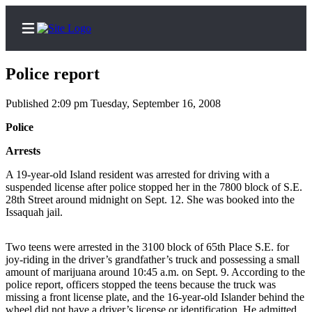
Police report
Published 2:09 pm Tuesday, September 16, 2008
Home
Police
Search
Arrests
A 19-year-old Island resident was arrested for driving with a
Newsletters
suspended license after police stopped her in the 7800 block of S.E.
28th Street around midnight on Sept. 12. She was booked into the
Subscriber
Issaquah jail.
Center
Subscribe
Two teens were arrested in the 3100 block of 65th Place S.E. for
joy-riding in the driver’s grandfather’s truck and possessing a small
My
amount of marijuana around 10:45 a.m. on Sept. 9. According to the
Account
police report, officers stopped the teens because the truck was
missing a front license plate, and the 16-year-old Islander behind the
Frequently
wheel did not have a driver’s license or identification. He admitted