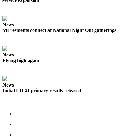
service expansion
Obituaries
Place an
News
Obituary
MI residents connect at National Night Out gatherings
Classifieds
Place a
News
Classified
Flying high again
Ad
Employment
News
Real
Initial LD 41 primary results released
Estate
Transportation
Legal
Notices
Place