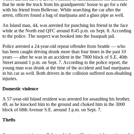
that he stole the truck from his grandparents’ house to go for a ride
Asked
with his friend from Bellevue. While searching the car after the
Questions
arrest, officers found a bag of marijuana and a glass pipe as well.
Contact
An Island man, 44, was arrested for punching his friend in the face
Our
while at the North end QFC around 8:45 p.m. on Sept. 8. According
Subscriber
to the police. The suspect was booked into the Issaquah jail.
Center
Police arrested a 24-year-old repeat offender from Seattle — who
has been caught driving drunk more than four times in the past 10
Vacation
years — after he was in an accident in the 7800 block of S.E. 40th
Hold
Street around 1 p.m. on Sept. 7. According to the police report, the
young man was drunk at the time of the accident and had marijuana
in his car as well. Both drivers in the collision suffered non-disabling
News
injuries.
Northwest
Domestic violence
Submit
A 57-year-old Island resident was arrested for assaulting his brother,
a Story
49, as he knocked him to the ground and choked him in the 3000
Idea
block of 68th Avenue S.E. around 3 p.m. on Sept. 7.
Submit
Thefts
a Press
Release