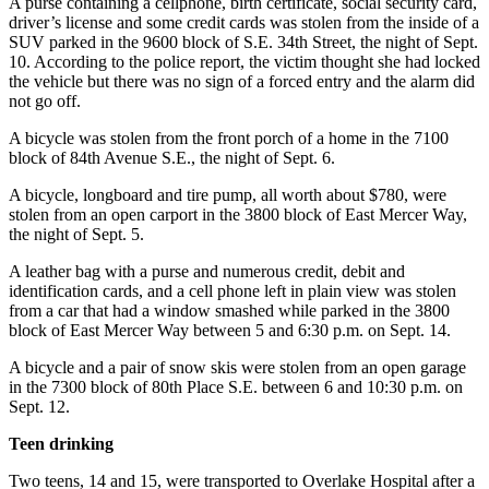
A purse containing a cellphone, birth certificate, social security card,
driver’s license and some credit cards was stolen from the inside of a
Submit
SUV parked in the 9600 block of S.E. 34th Street, the night of Sept.
a
10. According to the police report, the victim thought she had locked
the vehicle but there was no sign of a forced entry and the alarm did
Photo
not go off.
Contests
A bicycle was stolen from the front porch of a home in the 7100
block of 84th Avenue S.E., the night of Sept. 6.
Business
A bicycle, longboard and tire pump, all worth about $780, were
Submit
stolen from an open carport in the 3800 block of East Mercer Way,
Business
the night of Sept. 5.
News
A leather bag with a purse and numerous credit, debit and
identification cards, and a cell phone left in plain view was stolen
Sports
from a car that had a window smashed while parked in the 3800
block of East Mercer Way between 5 and 6:30 p.m. on Sept. 14.
Sports
A bicycle and a pair of snow skis were stolen from an open garage
Submit
in the 7300 block of 80th Place S.E. between 6 and 10:30 p.m. on
Sports
Sept. 12.
Results
Teen drinking
Life
Two teens, 14 and 15, were transported to Overlake Hospital after a