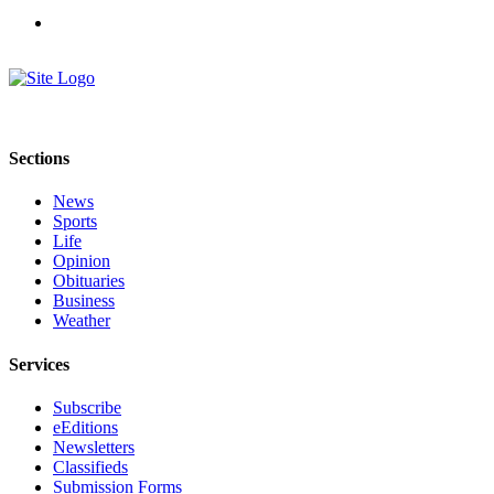
a
Legal
Notice
eEditions
Special
Sections
Sections
News
Services
Sports
Life
About
Opinion
Us
Obituaries
Business
Contact
Weather
Us
Services
Submission
Forms
Subscribe
eEditions
Newsletters
Classifieds
Submission Forms