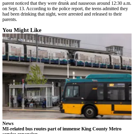
parent noticed that they were drunk and nauseous around 12:30 a.m.
Submit an
on Sept. 13. According to the police report, the teens admitted they
Engagement
had been drinking that night, were arrested and released to their
Announcement
parents.
You Might Like
Submit a
Wedding
Announcement
Submit a Birth
Announcement
Opinion
Letters
to the
Editor
Submit
Letter
to the
News
Editor
MI-related bus routes part of immense King County Metro