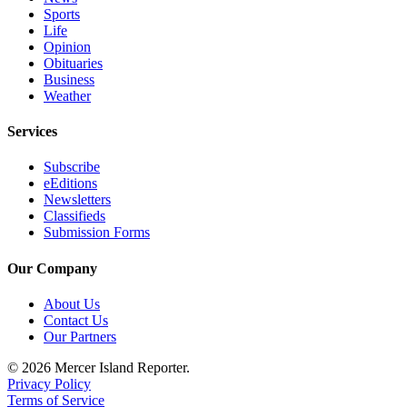
a
Sports
Legal
Life
Opinion
Notice
Obituaries
Business
eEditions
Weather
Special
Services
Sections
Subscribe
Services
eEditions
Newsletters
About
Classifieds
Us
Submission Forms
Contact
Our Company
Us
About Us
Submission
Contact Us
Forms
Our Partners
© 2026 Mercer Island Reporter.
Privacy Policy
Terms of Service