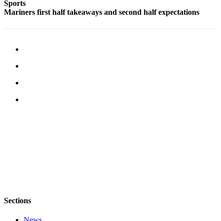
Sports
Mariners first half takeaways and second half expectations
Obituaries
Place an
Obituary
Classifieds
Place a
Classified
Ad
Employment
Real
Estate
Transportation
Legal
Notices
Sections
Place
News