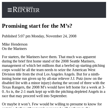
Promising start for the M’s?
Published 5:07 pm Monday, November 24, 2008
Home
Mike Henderson
On the Mariners
Search
For starters, the Mariners have them. That much was apparent
Newsletters
during the brief first home stand of the 2008 Seattle Mariners,
management of which bet millions that a beefed up starting-pitching
corps would be all the team needs to seize the American West
Subscriber
Division title from the rival Los Angeles Angels. But for a ninth-
Center
inning home run given up by all-star reliever J.J. Putz (now on the
Subscribe
disabled list with a minor injury) during the second of three with the
Texas Rangers, the 2008 M’s would have left home for a week at 3-
0. As is, the 2-1 mark kept up with the pitching-depleted Angels in a
My
race that may proceed well into September.
Account
Or maybe it won’t. Few would be willing to presume to know for
Frequently