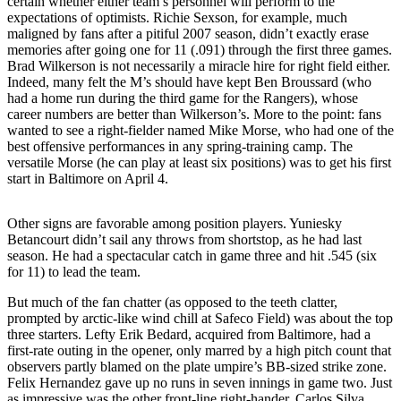
certain whether either team’s personnel will perform to the
Asked
expectations of optimists. Richie Sexson, for example, much
Questions
maligned by fans after a pitiful 2007 season, didn’t exactly erase
memories after going one for 11 (.091) through the first three games.
Brad Wilkerson is not necessarily a miracle hire for right field either.
Contact
Indeed, many felt the M’s should have kept Ben Broussard (who
Our
had a home run during the third game for the Rangers), whose
Subscriber
career numbers are better than Wilkerson’s. More to the point: fans
Center
wanted to see a right-fielder named Mike Morse, who had one of the
best offensive performances in any spring-training camp. The
Vacation
versatile Morse (he can play at least six positions) was to get his first
start in Baltimore on April 4.
Hold
News
Other signs are favorable among position players. Yuniesky
Betancourt didn’t sail any throws from shortstop, as he had last
Northwest
season. He had a spectacular catch in game three and hit .545 (six
for 11) to lead the team.
Submit
a Story
But much of the fan chatter (as opposed to the teeth clatter,
prompted by arctic-like wind chill at Safeco Field) was about the top
Idea
three starters. Lefty Erik Bedard, acquired from Baltimore, had a
first-rate outing in the opener, only marred by a high pitch count that
Submit
observers partly blamed on the plate umpire’s BB-sized strike zone.
a Press
Felix Hernandez gave up no runs in seven innings in game two. Just
Release
as impressive was the other front-line right-hander, Carlos Silva,