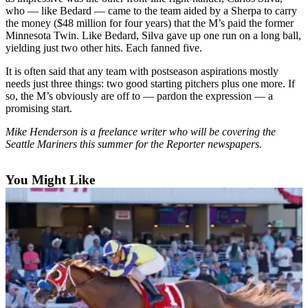
who — like Bedard — came to the team aided by a Sherpa to carry
Submit
the money ($48 million for four years) that the M’s paid the former
Minnesota Twin. Like Bedard, Silva gave up one run on a long ball,
a
yielding just two other hits. Each fanned five.
Photo
It is often said that any team with postseason aspirations mostly
Contests
needs just three things: two good starting pitchers plus one more. If
so, the M’s obviously are off to — pardon the expression — a
promising start.
Business
Submit
Mike Henderson is a freelance writer who will be covering the
Seattle Mariners this summer for the Reporter newspapers.
Business
News
You Might Like
Sports
Sports
Submit
Sports
Results
Life