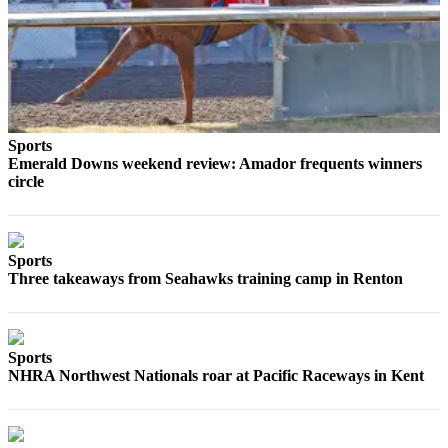
Submit an
Engagement
Announcement
Submit a
Wedding
Announcement
Sports
Emerald Downs weekend review: Amador frequents winners
circle
Submit a Birth
Announcement
Opinion
Sports
Three takeaways from Seahawks training camp in Renton
Letters
to the
Editor
Sports
Submit
NHRA Northwest Nationals roar at Pacific Raceways in Kent
Letter
to the
Editor