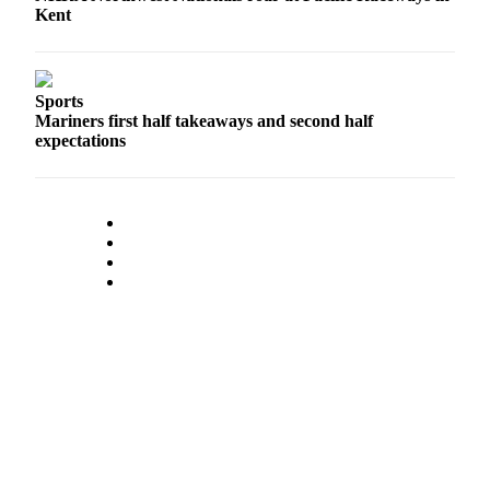
a
Kent
Legal
Notice
Sports
eEditions
Mariners first half takeaways and second half
Special
expectations
Sections
Services
About
Us
Contact
Us
Submission
Forms