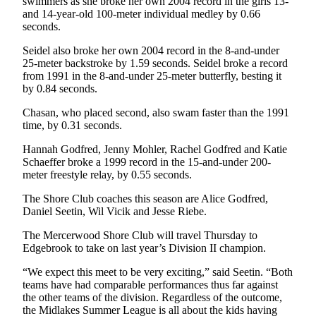
swimmers as she broke her own 2004 record in the girls 13-
and 14-year-old 100-meter individual medley by 0.66
Submit
seconds.
a
Seidel also broke her own 2004 record in the 8-and-under
Photo
25-meter backstroke by 1.59 seconds. Seidel broke a record
from 1991 in the 8-and-under 25-meter butterfly, besting it
Contests
by 0.84 seconds.
Business
Chasan, who placed second, also swam faster than the 1991
time, by 0.31 seconds.
Submit
Business
Hannah Godfred, Jenny Mohler, Rachel Godfred and Katie
Schaeffer broke a 1999 record in the 15-and-under 200-
News
meter freestyle relay, by 0.55 seconds.
Sports
The Shore Club coaches this season are Alice Godfred,
Daniel Seetin, Wil Vicik and Jesse Riebe.
Sports
The Mercerwood Shore Club will travel Thursday to
Submit
Edgebrook to take on last year’s Division II champion.
Sports
“We expect this meet to be very exciting,” said Seetin. “Both
Results
teams have had comparable performances thus far against
the other teams of the division. Regardless of the outcome,
Life
the Midlakes Summer League is all about the kids having