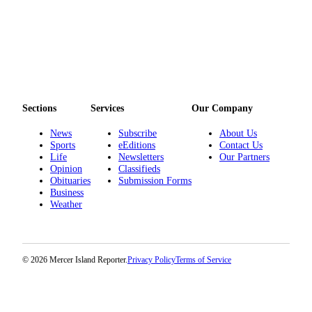
Sections
Services
Our Company
News
Subscribe
About Us
Sports
eEditions
Contact Us
Life
Newsletters
Our Partners
Opinion
Classifieds
Obituaries
Submission Forms
Business
Weather
© 2026 Mercer Island Reporter.
Privacy Policy
Terms of Service