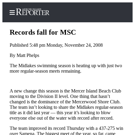
Records fall for MSC
Published 5:48 pm Monday, November 24, 2008
Home
By Matt Phelps
Search
The Midlakes swimming season is heating up with just two
more regular-season meets remaining.
Newsletters
Subscriber
A new change this season is the Mercer Island Beach Club
Center
moving to the Division II level. One thing that hasn’t
changed is the dominance of the Mercerwood Shore Club.
Subscribe
The team isn’t looking to share the Midlakes regular-season
title as it did last year — this year it’s looking to blow
My
everyone else out of the water with record after record.
Account
The team improved its record Thursday with a 437-275 win
Frequently
over Samena. The biggest meet of the year, so far, came