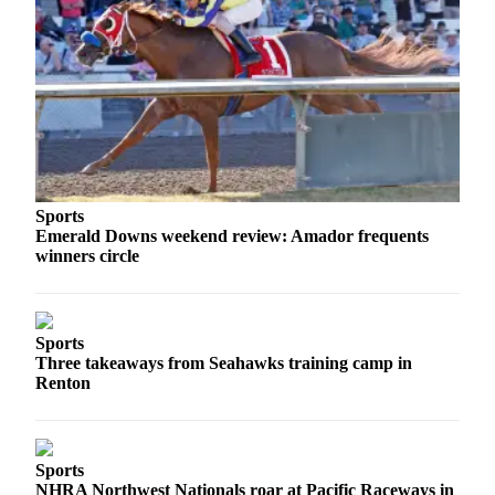
Obituaries
Place an
Obituary
Classifieds
Place a
Classified
Sports
Ad
Emerald Downs weekend review: Amador frequents
winners circle
Employment
Real
Estate
Sports
Three takeaways from Seahawks training camp in
Transportation
Renton
Legal
Notices
Sports
Place
NHRA Northwest Nationals roar at Pacific Raceways in