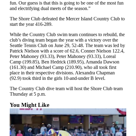
fun. Our guess is that this is going to be one of the most fun
Submit an
and electrifying dual meets of the season.”
Engagement
The Shore Club defeated the Mercer Island Country Club to
Announcement
start the year 416-289.
Submit a
While the Country Club swim team continues to rebuild, the
Wedding
club’s diving team began the year with a victory over the
Announcement
Seattle Tennis Club on June 29, 52-48. The team was led by
Patrick Nielson with a score of 62.6, Conner Nielson 122.4,
Submit a Birth
Peter Mahoney (93.33), Peter Mahoney (93.33), Loreal
Camp (199.85), Ben Hedrick (189.95), Amanda Dawson
Announcement
(161.30) and Michael Camp (210.90), who all took first
place in their respective divisions. Alexandra Chapman
Opinion
(92.9) took third in the girls 10-and-under B level.
Letters
The Country Club dive team will host the Shore Club team
to the
Thursday at 5 p.m.
Editor
You Might Like
Submit
Letter
to the
Editor