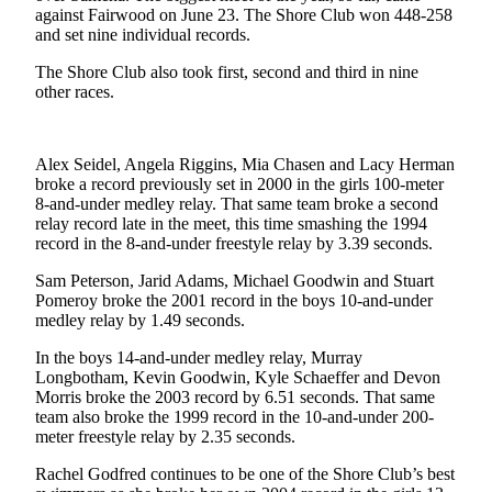
against Fairwood on June 23. The Shore Club won 448-258
Asked
and set nine individual records.
Questions
The Shore Club also took first, second and third in nine
Contact
other races.
Our
Subscriber
Center
Alex Seidel, Angela Riggins, Mia Chasen and Lacy Herman
broke a record previously set in 2000 in the girls 100-meter
Vacation
8-and-under medley relay. That same team broke a second
Hold
relay record late in the meet, this time smashing the 1994
record in the 8-and-under freestyle relay by 3.39 seconds.
News
Sam Peterson, Jarid Adams, Michael Goodwin and Stuart
Pomeroy broke the 2001 record in the boys 10-and-under
Northwest
medley relay by 1.49 seconds.
Submit
In the boys 14-and-under medley relay, Murray
a Story
Longbotham, Kevin Goodwin, Kyle Schaeffer and Devon
Idea
Morris broke the 2003 record by 6.51 seconds. That same
team also broke the 1999 record in the 10-and-under 200-
Submit
meter freestyle relay by 2.35 seconds.
a Press
Rachel Godfred continues to be one of the Shore Club’s best
Release