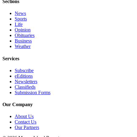
Sections
Obituaries
News
Place an
Sports
Obituary
Life
Opinion
Obituaries
Classifieds
Business
Weather
Place a
Classified
Services
Ad
Subscribe
Employment
eEditions
Newsletters
Real
Classifieds
Estate
Submission Forms
Transportation
Our Company
Legal
About Us
Notices
Contact Us
Our Partners
Place