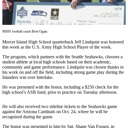
Asked
Questions
Contact
Our
MIHS football coach Brett Ogata
Subscriber
Center
Mercer Island High School quarterback Jeff Lindquist was honored
this week as the U.S. Army High School Player of the week.
Vacation
The program, which partners with the Seattle Seahawks, chooses a
Hold
student athlete at local high schools based on their academic,
community and game performance. Lindquist was chosen thanks to
News
his work on and off the field, including strong game play during the
Islanders win over Interlake.
Northwest
He was presented with the honor, including a $250 check for the
Submit
high school’s ASB fund, prior to practice on Tuesday afternoon.
a Story
Idea
He will also received two sideline tickets to the Seahawks game
against the Arizona Cardinals on Oct. 24, where he will be
Submit
recognized during the game.
a Press
Release
The honor was presented to him by Sgt. Shane Van Fossen, in