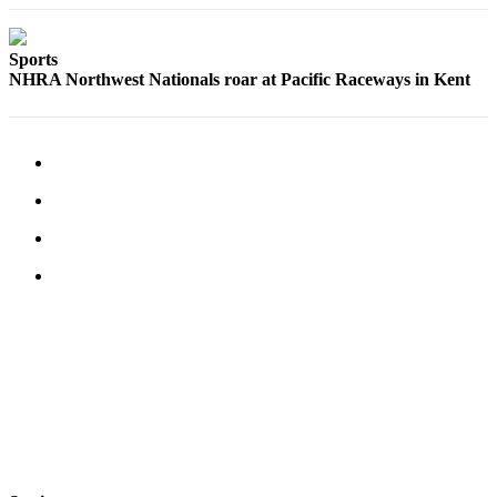
Submit an
Engagement
Sports
Announcement
NHRA Northwest Nationals roar at Pacific Raceways in Kent
Submit a
Wedding
Announcement
Submit a Birth
Announcement
Opinion
Letters
to the
Editor
Submit
Letter
to the
Editor