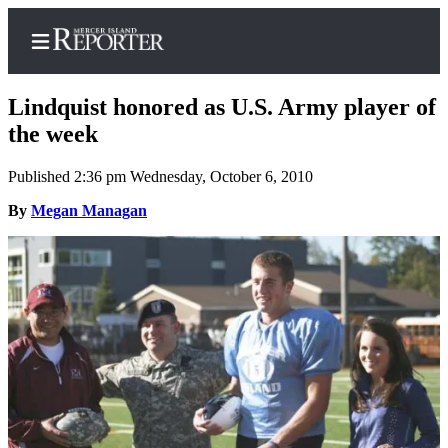
Lindquist honored as U.S. Army player of
the week
Published 2:36 pm Wednesday, October 6, 2010
Home
By
Megan Managan
Search
Newsletters
Subscriber
Center
Subscribe
My
Account
Frequently