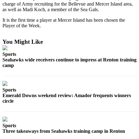
charge of Army recruiting for the Bellevue and Mercer Island area,
as well as Madi Koch, a member of the Sea Gals.
Submit
a
It is the first time a player at Mercer Island has been chosen the
Photo
Player of the Week.
Contests
You Might Like
Business
Sports
Submit
Seahawks wide receivers continue to impress at Renton training
camp
Business
News
Sports
Sports
Emerald Downs weekend review: Amador frequents winners
Sports
circle
Submit
Sports
Results
Sports
Three takeaways from Seahawks training camp in Renton
Life