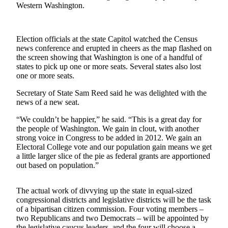
Western Washington.
Asked
Questions
Contact
Election officials at the state Capitol watched the Census
news conference and erupted in cheers as the map flashed on
Our
the screen showing that Washington is one of a handful of
Subscriber
states to pick up one or more seats. Several states also lost
Center
one or more seats.
Vacation
Secretary of State Sam Reed said he was delighted with the
news of a new seat.
Hold
“We couldn’t be happier,” he said. “This is a great day for
News
the people of Washington. We gain in clout, with another
strong voice in Congress to be added in 2012. We gain an
Northwest
Electoral College vote and our population gain means we get
a little larger slice of the pie as federal grants are apportioned
Submit
out based on population.”
a Story
Idea
The actual work of divvying up the state in equal-sized
congressional districts and legislative districts will be the task
Submit
of a bipartisan citizen commission. Four voting members –
a Press
two Republicans and two Democrats – will be appointed by
Release
the legislative caucus leaders, and the four will choose a