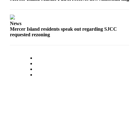
Submit an
Engagement
Announcement
News
Mercer Island residents speak out regarding SJCC
Submit a
requested rezoning
Wedding
Announcement
Submit a Birth
Announcement
Opinion
Letters
to the
Editor
Submit
Letter
to the
Editor