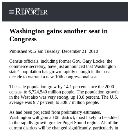
Washington gains another seat in
Congress
Published 9:12 am Tuesday, December 21, 2010
Home
Census officials, including former Gov. Gary Locke, the
Search
commerce secretary, have just announced that Washington
state’s population has grown rapidly enough in the past
Newsletters
decade to warrant a new 10th congressional seat.
Subscriber
The state population grew by 14.1 percent since the 2000
Center
census, to 6,724,540 million people. The population growth
in the West also was very strong, up 13.8 percent. The U.S.
Subscribe
average was 9.7 percent, to 308.7 million people.
My
As had been projected from preliminary estimates,
Account
Washington will gain a 10th district, most likely to be added
in the rapidly growth greater Puget Sound region. All of the
current districts will be changed significantly, particularly in
Frequently