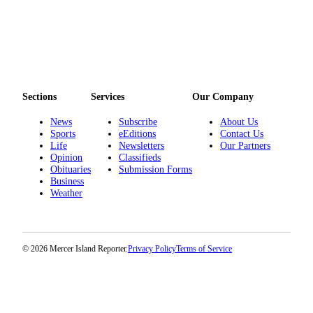
Obituaries
Place an
Obituary
Classifieds
Sections
Services
Our Company
Place a
News
Subscribe
About Us
Classified
Sports
eEditions
Contact Us
Ad
Life
Newsletters
Our Partners
Opinion
Classifieds
Employment
Obituaries
Submission Forms
Business
Real
Weather
Estate
Transportation
© 2026 Mercer Island Reporter.
Privacy Policy
Terms of Service
Legal
Notices
Place