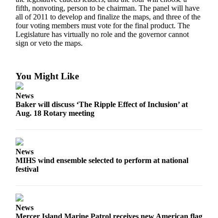
fifth, nonvoting, person to be chairman. The panel will have
Submit
all of 2011 to develop and finalize the maps, and three of the
four voting members must vote for the final product. The
a
Legislature has virtually no role and the governor cannot
Photo
sign or veto the maps.
Contests
You Might Like
Business
Submit
News
Business
Baker will discuss ‘The Ripple Effect of Inclusion’ at
Aug. 18 Rotary meeting
News
Sports
Sports
News
MIHS wind ensemble selected to perform at national
Submit
festival
Sports
Results
News
Life
Mercer Island Marine Patrol receives new American flag