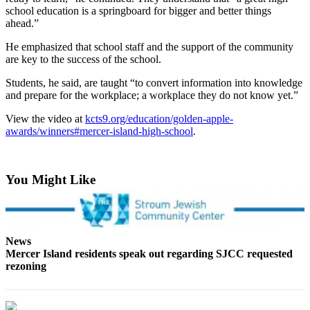
Asked
school education is a springboard for bigger and better things
ahead.”
Questions
He emphasized that school staff and the support of the community
Contact
are key to the success of the school.
Our
Subscriber
Students, he said, are taught “to convert information into knowledge
and prepare for the workplace; a workplace they do not know yet.”
Center
View the video at
kcts9.org/education/golden-apple-
Vacation
awards/winners#mercer-island-high-school
.
Hold
News
You Might Like
Northwest
Submit
a Story
News
Idea
Mercer Island residents speak out regarding SJCC requested
rezoning
Submit
a Press
Release