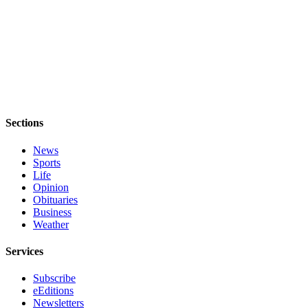
Submit an
Engagement
Announcement
Submit a
Wedding
Announcement
Sections
Submit a Birth
Announcement
News
Sports
Opinion
Life
Opinion
Letters
Obituaries
to the
Business
Editor
Weather
Submit
Services
Letter
Subscribe
to the
eEditions
Editor
Newsletters