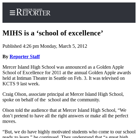
MIHS is a ‘school of excellence’
Published 4:26 pm Monday, March 5, 2012
Home
By
Reporter Staff
Search
Mercer Island High School was announced as a Golden Apple
School of Excellence for 2011 at the annual Golden Apple awards
Newsletters
held at Intiman Theater in Seattle on Feb. 3. It was televised on
KCTS 9 last week.
Subscriber
Craig Olson, associate principal at Mercer Island High School,
Center
spoke on behalf of the school and the community.
Subscribe
Olson told the audience that at Mercer Island High School, “We
don’t pretend to have all the right answers or make all the perfect
My
moves.
Account
“But, we do have highly motivated students who come to our school
Frequently
ready to learn,” he continued. They understand that “a great high