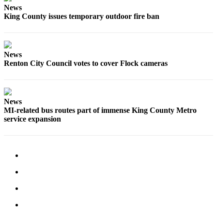
News
Submit
King County issues temporary outdoor fire ban
a
Photo
News
Contests
Renton City Council votes to cover Flock cameras
Business
Submit
News
Business
MI-related bus routes part of immense King County Metro
News
service expansion
Sports
Sports
Submit
Sports
Results
Life