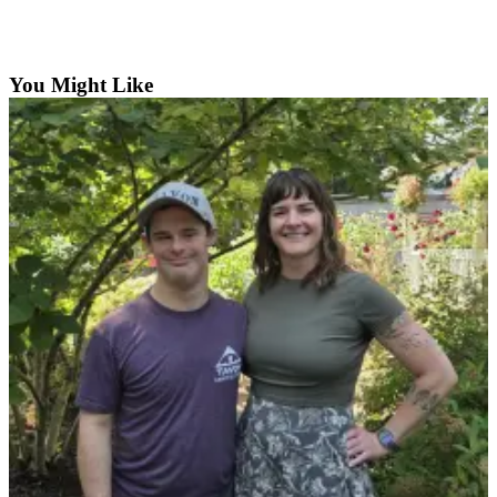
Asked
Questions
You Might Like
Contact
Our
Subscriber
Center
Vacation
Hold
News
Northwest
Submit
a Story
Idea
Submit
a Press
Release