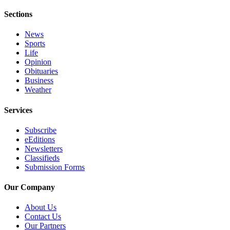
Sections
Obituaries
Place an
News
Obituary
Sports
Life
Opinion
Classifieds
Obituaries
Place a
Business
Weather
Classified
Ad
Services
Employment
Subscribe
eEditions
Real
Newsletters
Estate
Classifieds
Submission Forms
Transportation
Our Company
Legal
Notices
About Us
Contact Us
Place
Our Partners