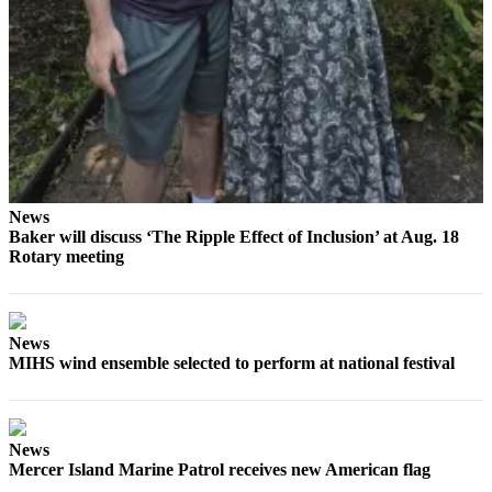
Submit
a
Photo
Contests
Business
Submit
News
Business
Baker will discuss ‘The Ripple Effect of Inclusion’ at Aug. 18
Rotary meeting
News
Sports
Sports
News
MIHS wind ensemble selected to perform at national festival
Submit
Sports
Results
News
Mercer Island Marine Patrol receives new American flag
Life