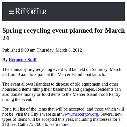
Spring recycling event planned for March
24
Published 9:00 am Thursday, March 8, 2012
Home
By
Reporter Staff
Search
The annual spring recycling event will be held on Saturday, March
Newsletters
24 from 9 a.m. to 3 p.m. at the Mercer Island boat launch.
Subscriber
The event allows Islanders to dispose of old equipment and other
Center
household items filling their basements and garages. Residents can
also donate money or food items to the Mercer Island Food Pantry
Subscribe
during the event.
My
For a full list of the items that will be accepted, and those which will
not be, visit the City’s website at
www.mercergov.org
. Several new
Account
types of items will be accepted this year, including mattresses for a
$10 fee. Call 275-7608 to learn more.
Frequently