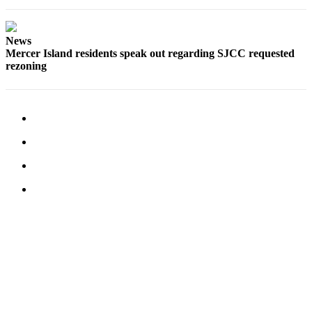
Submit an
Engagement
News
Announcement
Mercer Island residents speak out regarding SJCC requested
rezoning
Submit a
Wedding
Announcement
Submit a Birth
Announcement
Opinion
Letters
to the
Editor
Submit
Letter
to the
Editor