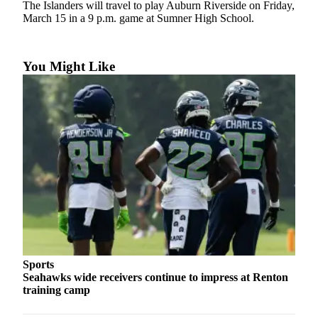
The Islanders will travel to play Auburn Riverside on Friday,
Asked
March 15 in a 9 p.m. game at Sumner High School.
Questions
Contact
You Might Like
Our
Subscriber
Center
Vacation
Hold
News
Northwest
Submit
a Story
Idea
Sports
Seahawks wide receivers continue to impress at Renton
Submit
training camp
a Press
Release