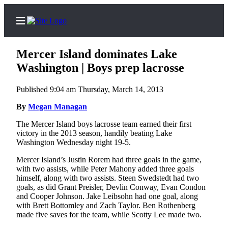
Mercer Island dominates Lake
Washington | Boys prep lacrosse
Published 9:04 am Thursday, March 14, 2013
Home
By
Megan Managan
Search
The Mercer Island boys lacrosse team earned their first
Newsletters
victory in the 2013 season, handily beating Lake
Washington Wednesday night 19-5.
Subscriber
Mercer Island’s Justin Rorem had three goals in the game,
Center
with two assists, while Peter Mahony added three goals
Subscribe
himself, along with two assists. Steen Swedstedt had two
goals, as did Grant Preisler, Devlin Conway, Evan Condon
My
and Cooper Johnson. Jake Leibsohn had one goal, along
with Brett Bottomley and Zach Taylor. Ben Rothenberg
Account
made five saves for the team, while Scotty Lee made two.
Frequently