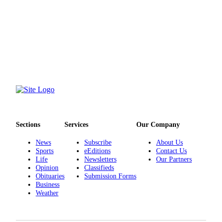
Submit an
Engagement
Announcement
Submit a
Wedding
Announcement
Submit a Birth
Announcement
Sections
Services
Our Company
Opinion
Letters
News
Subscribe
About Us
to the
Sports
eEditions
Contact Us
Life
Newsletters
Our Partners
Editor
Opinion
Classifieds
Obituaries
Submission Forms
Submit
Business
Letter
Weather
to the
Editor