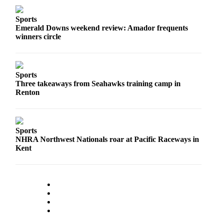
Submit
Sports
a
Emerald Downs weekend review: Amador frequents
winners circle
Photo
Contests
Sports
Business
Three takeaways from Seahawks training camp in
Submit
Renton
Business
News
Sports
Sports
NHRA Northwest Nationals roar at Pacific Raceways in
Kent
Sports
Submit
Sports
Results
Life