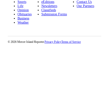
Sports
eEditions
Contact Us
Life
Newsletters
Our Partners
Opinion
Classifieds
Obituaries
Submission Forms
Business
Weather
© 2026 Mercer Island Reporter.
Privacy Policy
Terms of Service