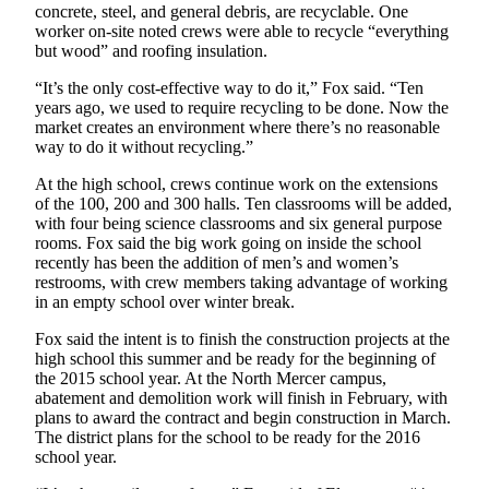
concrete, steel, and general debris, are recyclable. One
worker on-site noted crews were able to recycle “everything
Submit
but wood” and roofing insulation.
a
Photo
“It’s the only cost-effective way to do it,” Fox said. “Ten
years ago, we used to require recycling to be done. Now the
market creates an environment where there’s no reasonable
Contests
way to do it without recycling.”
Business
At the high school, crews continue work on the extensions
of the 100, 200 and 300 halls. Ten classrooms will be added,
Submit
with four being science classrooms and six general purpose
Business
rooms. Fox said the big work going on inside the school
News
recently has been the addition of men’s and women’s
restrooms, with crew members taking advantage of working
in an empty school over winter break.
Sports
Sports
Fox said the intent is to finish the construction projects at the
high school this summer and be ready for the beginning of
the 2015 school year. At the North Mercer campus,
Submit
abatement and demolition work will finish in February, with
Sports
plans to award the contract and begin construction in March.
Results
The district plans for the school to be ready for the 2016
school year.
Life