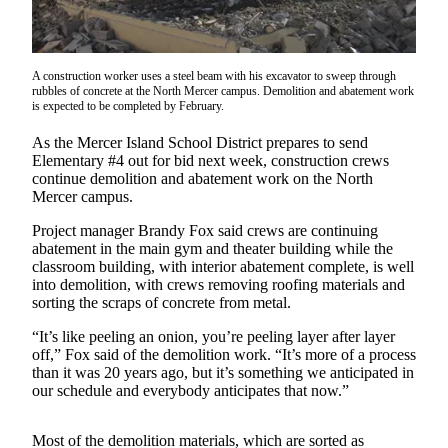
Asked
Questions
Contact
A construction worker uses a steel beam with his excavator to sweep through
rubbles of concrete at the North Mercer campus. Demolition and abatement work
Our
is expected to be completed by February.
Subscriber
Center
As the Mercer Island School District prepares to send
Elementary #4 out for bid next week, construction crews
continue demolition and abatement work on the North
Vacation
Mercer campus.
Hold
Project manager Brandy Fox said crews are continuing
News
abatement in the main gym and theater building while the
classroom building, with interior abatement complete, is well
Northwest
into demolition, with crews removing roofing materials and
sorting the scraps of concrete from metal.
Submit
“It’s like peeling an onion, you’re peeling layer after layer
a Story
off,” Fox said of the demolition work. “It’s more of a process
Idea
than it was 20 years ago, but it’s something we anticipated in
our schedule and everybody anticipates that now.”
Submit
a Press
Most of the demolition materials, which are sorted as
Release