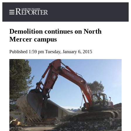
Demolition continues on North
Mercer campus
Published 1:59 pm Tuesday, January 6, 2015
Home
Search
Newsletters
Subscriber
Center
Subscribe
My
Account
Frequently