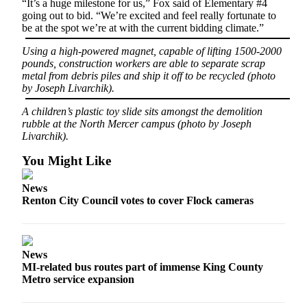
“It’s a huge milestone for us,” Fox said of Elementary #4
Submit an
going out to bid. “We’re excited and feel really fortunate to
be at the spot we’re at with the current bidding climate.”
Engagement
Announcement
Using a high-powered magnet, capable of lifting 1500-2000
pounds, construction workers are able to separate scrap
Submit a
metal from debris piles and ship it off to be recycled (photo
Wedding
by Joseph Livarchik).
Announcement
A children’s plastic toy slide sits amongst the demolition
rubble at the North Mercer campus (photo by Joseph
Submit a Birth
Livarchik).
Announcement
You Might Like
Opinion
News
Letters
Renton City Council votes to cover Flock cameras
to the
Editor
Submit
News
Letter
MI-related bus routes part of immense King County
Metro service expansion
to the
Editor