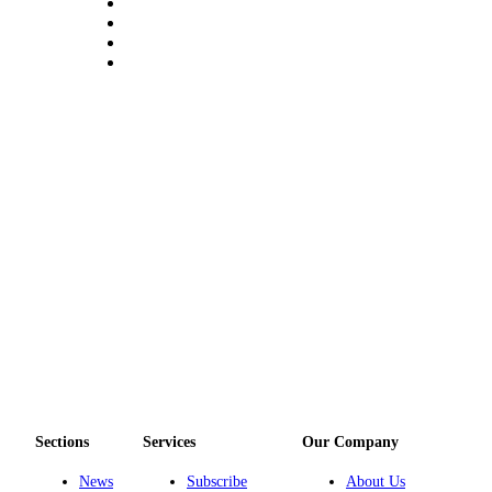
a
Legal
Notice
eEditions
Special
Sections
Services
About
Us
Contact
Us
Submission
Forms
Sections
Services
Our Company
News
Subscribe
About Us