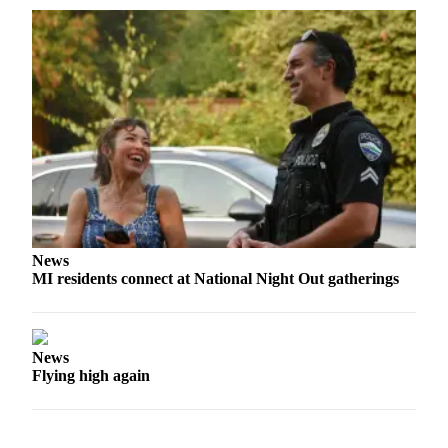
Obituaries
Place an
Obituary
Classifieds
Place a
Classified
Ad
Employment
News
Real
MI residents connect at National Night Out gatherings
Estate
Transportation
News
Legal
Flying high again
Notices
Place