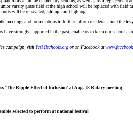
halt roofs at all the elementary schools, as well as roof replacement a
junior varsity grass field at the high school will be replaced with field 
courts will be renovated, adding court lighting.
 meetings and presentations to further inform residents about the levy
rs have strongly supported in the past, enable us to keep our schools st
Yes campaign, visit
YesMIschools.org
or on Facebook at
www.facebook
ss ‘The Ripple Effect of Inclusion’ at Aug. 18 Rotary meeting
ble selected to perform at national festival