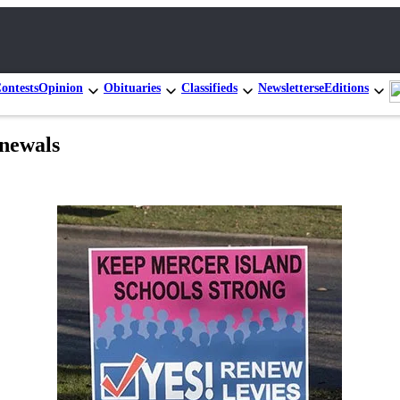
ontests
Opinion
Obituaries
Classifieds
Newsletters
eEditions
enewals