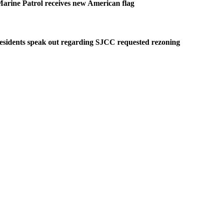
arine Patrol receives new American flag
esidents speak out regarding SJCC requested rezoning