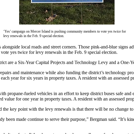
‘Yes’ campaign on Mercer Island is pushing community members to vote yes twice for
levy renewals in the Feb. 9 special election.
s alongside local roads and street corners. Those pink-and-blue signs a
e yes twice for levy renewals in the Feb. 9 special election.
trict are a Six-Year Capital Projects and Technology Levy and a One-Ye
 repairs and maintenance while also funding the district’s technology pr
each year for six years in property taxes. A resident with an assessed 
ith propane-fueled vehicles in an effort to keep district buses safe and e
 value for one year in property taxes. A resident with an assessed pro
he key point with the levy renewals is that there will be no change to t
ady been made continue to serve their purpose,” Bergman said. “It’s kin