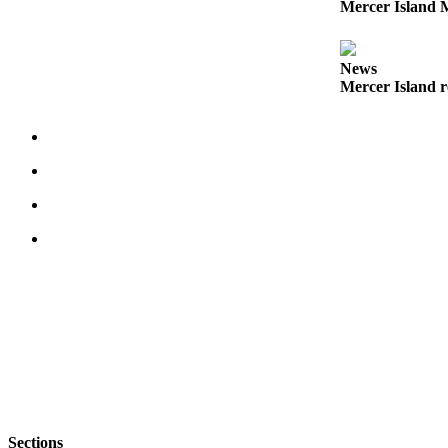
Mercer Island M
Submit an
Engagement
Announcement
News
Mercer Island r
Submit a
Wedding
Announcement
Submit a Birth
Announcement
Opinion
Letters
to the
Editor
Submit
Letter
to the
Editor
Sections