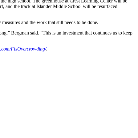
t the high school. The greenhouse at Crest Learning Center will be
turf, and the track at Islander Middle School will be resurfaced.
 measures and the work that still needs to be done.
rong,” Bergman said. “This is an investment that continues us to keep
.com/FixOvercrowding/
.