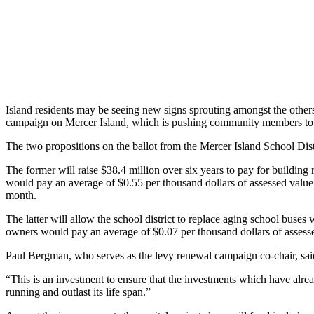
Asked
Questions
Contact
Our
Subscriber
Center
Island residents may be seeing new signs sprouting amongst the other
campaign on Mercer Island, which is pushing community members to vot
Vacation
Hold
The two propositions on the ballot from the Mercer Island School Dis
The former will raise $38.4 million over six years to pay for building
News
would pay an average of $0.55 per thousand dollars of assessed value 
Northwest
month.
The latter will allow the school district to replace aging school buses w
Submit
owners would pay an average of $0.07 per thousand dollars of assessed
a Story
Idea
Paul Bergman, who serves as the levy renewal campaign co-chair, said t
Submit
“This is an investment to ensure that the investments which have alre
running and outlast its life span.”
a Press
Release