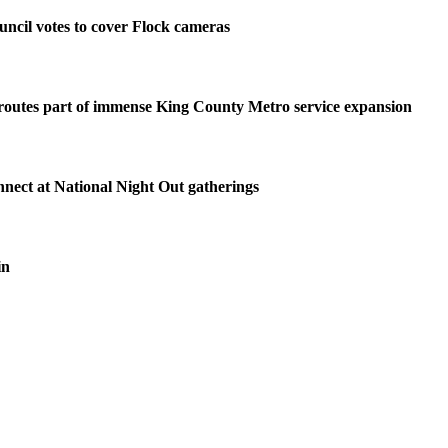
ncil votes to cover Flock cameras
routes part of immense King County Metro service expansion
nnect at National Night Out gatherings
in