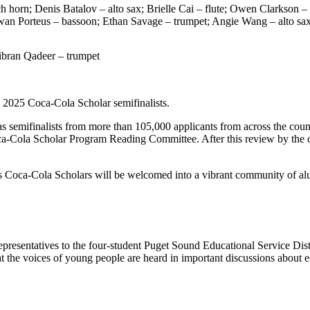
ch horn; Denis Batalov – alto sax; Brielle Cai – flute; Owen Clarkso
an Porteus – bassoon; Ethan Savage – trumpet; Angie Wang – alto sax
ibran Qadeer – trumpet
 2025 Coca-Cola Scholar semifinalists.
 semifinalists from more than 105,000 applicants from across the coun
Coca-Cola Scholar Program Reading Committee. After this review by the 
d as Coca-Cola Scholars will be welcomed into a vibrant community of al
resentatives to the four-student Puget Sound Educational Service Distr
hat the voices of young people are heard in important discussions about ed