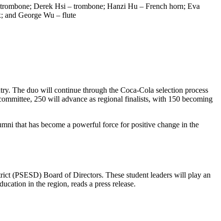
n – trombone; Derek Hsi – trombone; Hanzi Hu – French horn; Eva
; and George Wu – flute
try. The duo will continue through the Coca-Cola selection process
committee, 250 will advance as regional finalists, with 150 becoming
umni that has become a powerful force for positive change in the
ict (PSESD) Board of Directors. These student leaders will play an
ucation in the region, reads a press release.