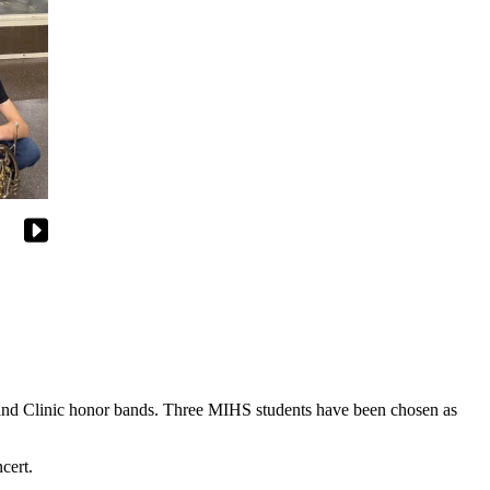
 Band Clinic honor bands. Three MIHS students have been chosen as
cert.