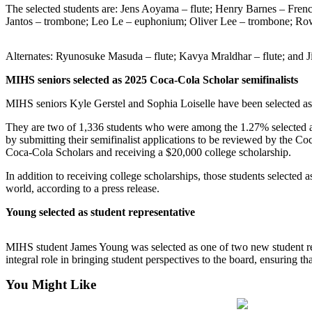
The selected students are: Jens Aoyama – flute; Henry Barnes – Fren
Jantos – trombone; Leo Le – euphonium; Oliver Lee – trombone; Row
Submit
a
Photo
Alternates: Ryunosuke Masuda – flute; Kavya Mraldhar – flute; and J
MIHS seniors selected as 2025 Coca-Cola Scholar semifinalists
Contests
MIHS seniors Kyle Gerstel and Sophia Loiselle have been selected as
Business
They are two of 1,336 students who were among the 1.27% selected as
Submit
by submitting their semifinalist applications to be reviewed by the 
Business
Coca-Cola Scholars and receiving a $20,000 college scholarship.
News
In addition to receiving college scholarships, those students selecte
world, according to a press release.
Sports
Young selected as student representative
Sports
Submit
MIHS student James Young was selected as one of two new student rep
Sports
integral role in bringing student perspectives to the board, ensuring t
Results
You Might Like
Life