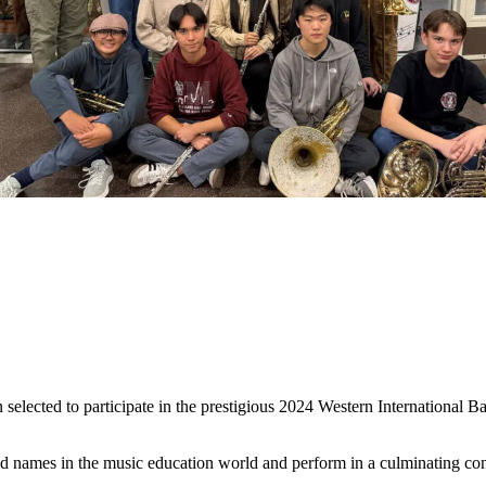
elected to participate in the prestigious 2024 Western International
ed names in the music education world and perform in a culminating con