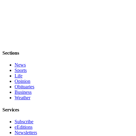
Obituaries
Place an
Obituary
Classifieds
Place a
Sections
Classified
Ad
News
Sports
Employment
Life
Opinion
Real
Obituaries
Estate
Business
Weather
Transportation
Services
Legal
Notices
Subscribe
eEditions
Place
Newsletters