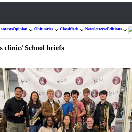
ontests
Opinion
Obituaries
Classifieds
Newsletters
eEditions
 clinic/ School briefs