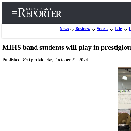
News
Business
Sports
Life
C
MIHS band students will play in prestigious
Home
Published 3:30 pm Monday, October 21, 2024
Search
Newsletters
Subscriber
Center
Subscribe
My
Account
Frequently