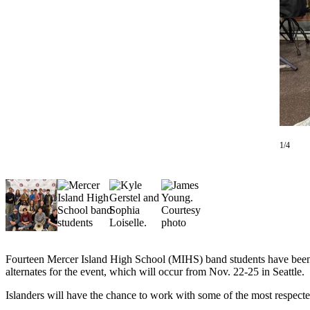
Asked
Questions
Contact
Our
Subscriber
Center
Vacation
Hold
1/4
News
Northwest
Submit
a Story
Idea
Fourteen Mercer Island High School (MIHS) band students have been s
alternates for the event, which will occur from Nov. 22-25 in Seattle.
Submit
a Press
Islanders will have the chance to work with some of the most respect
Release