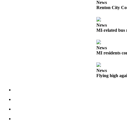
News
Submit an
Renton City Cou
Engagement
Announcement
News
Submit a
MI-related bus 
Wedding
Announcement
News
Submit a Birth
MI residents co
Announcement
News
Opinion
Flying high aga
Letters
to the
Editor
Submit
Letter
to the
Editor