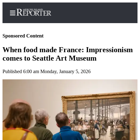
Sponsored Content
When food made France: Impressionism
Home
comes to Seattle Art Museum
Search
Published 6:00 am Monday, January 5, 2026
Newsletters
Subscriber
Center
Subscribe
My
Account
Frequently