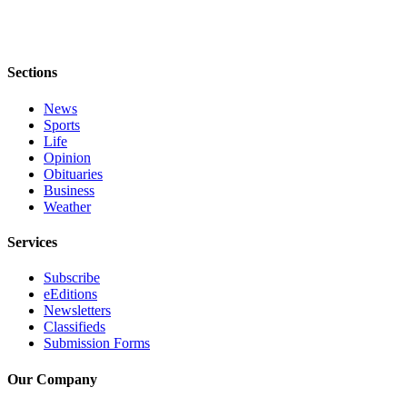
Obituaries
Place an
Obituary
Sections
News
Classifieds
Sports
Life
Place a
Opinion
Classified
Obituaries
Ad
Business
Weather
Employment
Services
Real
Estate
Subscribe
eEditions
Transportation
Newsletters
Classifieds
Legal
Submission Forms
Notices
Our Company
Place