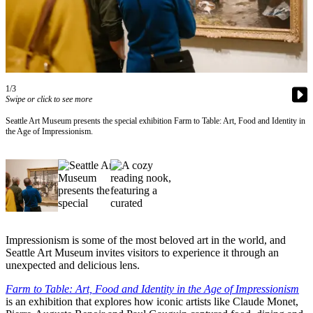
Asked
Questions
Contact
Our
Subscriber
1/3
Center
Swipe or click to see more
Seattle Art Museum presents the special exhibition Farm to Table: Art, Food and Identity in
Vacation
the Age of Impressionism.
Hold
News
Northwest
Submit
a Story
Impressionism is some of the most beloved art in the world, and
Idea
Seattle Art Museum invites visitors to experience it through an
unexpected and delicious lens.
Submit
Farm to Table: Art, Food and Identity in the Age of Impressionism
a Press
is an exhibition that explores how iconic artists like Claude Monet,
Release