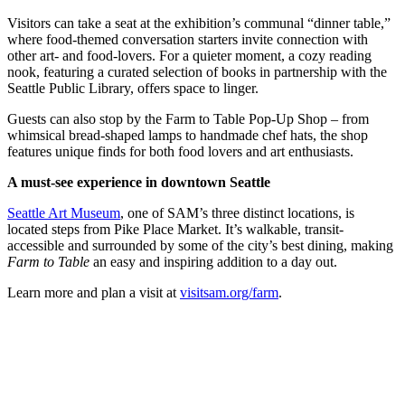
Submit an
Visitors can take a seat at the exhibition’s communal “dinner table,”
Engagement
where food-themed conversation starters invite connection with
other art- and food-lovers. For a quieter moment, a cozy reading
Announcement
nook, featuring a curated selection of books in partnership with the
Seattle Public Library, offers space to linger.
Submit a
Wedding
Guests can also stop by the Farm to Table Pop-Up Shop – from
Announcement
whimsical bread-shaped lamps to handmade chef hats, the shop
features unique finds for both food lovers and art enthusiasts.
Submit a Birth
A must-see experience in downtown Seattle
Announcement
Seattle Art Museum
, one of SAM’s three distinct locations, is
Opinion
located steps from Pike Place Market. It’s walkable, transit-
accessible and surrounded by some of the city’s best dining, making
Letters
Farm to Table
an easy and inspiring addition to a day out.
to the
Learn more and plan a visit at
visitsam.org/farm
.
Editor
Submit
Letter
to the
Editor