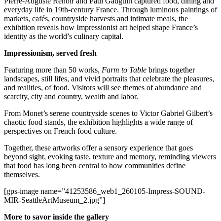
Pierre-Auguste Renoir and Paul Gauguin captured food, dining and
everyday life in 19th-century France. Through luminous paintings of
Submit
markets, cafés, countryside harvests and intimate meals, the
a
exhibition reveals how Impressionist art helped shape France’s
identity as the world’s culinary capital.
Photo
Impressionism, served fresh
Contests
Featuring more than 50 works,
Farm to Table
brings together
Business
landscapes, still lifes, and vivid portraits that celebrate the pleasures,
and realities, of food. Visitors will see themes of abundance and
Submit
scarcity, city and country, wealth and labor.
Business
From Monet’s serene countryside scenes to Victor Gabriel Gilbert’s
News
chaotic food stands, the exhibition highlights a wide range of
perspectives on French food culture.
Sports
Together, these artworks offer a sensory experience that goes
Sports
beyond sight, evoking taste, texture and memory, reminding viewers
that food has long been central to how communities define
Submit
themselves.
Sports
[gps-image name=”41253586_web1_260105-Impress-SOUND-
Results
MIR-SeattleArtMuseum_2.jpg”]
Life
More to savor inside the gallery