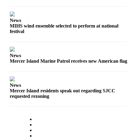
News
MIHS wind ensemble selected to perform at national
festival
News
Mercer Island Marine Patrol receives new American flag
News
Mercer Island residents speak out regarding SJCC
requested rezoning