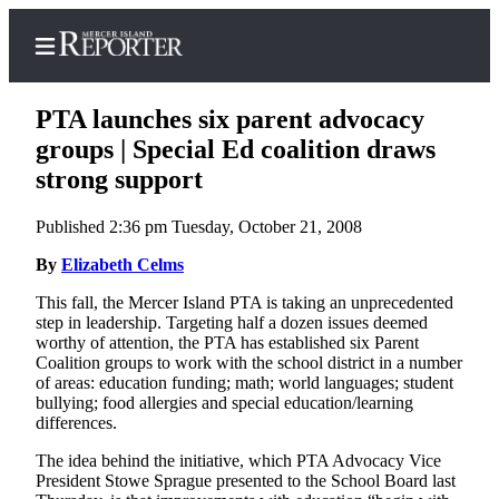
PTA launches six parent advocacy
groups | Special Ed coalition draws
strong support
Home
Published 2:36 pm Tuesday, October 21, 2008
Search
By
Elizabeth Celms
Newsletters
This fall, the Mercer Island PTA is taking an unprecedented
step in leadership. Targeting half a dozen issues deemed
Subscriber
worthy of attention, the PTA has established six Parent
Center
Coalition groups to work with the school district in a number
Subscribe
of areas: education funding; math; world languages; student
bullying; food allergies and special education/learning
differences.
My
Account
The idea behind the initiative, which PTA Advocacy Vice
President Stowe Sprague presented to the School Board last
Frequently