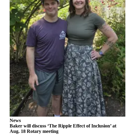
a
Legal
Notice
eEditions
Special
Sections
Services
About
Us
Contact
Us
Submission
Forms
News
Baker will discuss ‘The Ripple Effect of Inclusion’ at
Aug. 18 Rotary meeting