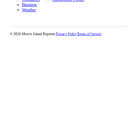
Business
Weather
© 2026 Mercer Island Reporter.
Privacy Policy
Terms of Service