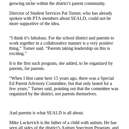
growing niche within the district’s parent community.
Submit
Director of Student Services Pat Turner, who has already
a
spoken with PTA members about SEALD, could not be
Photo
more supportive of the idea.
Contests
“I think it’s fabulous. For the school district and parents to
work together in a collaborative manner is a very positive
Business
thing,” Turner said. “Parents taking leadership on this is
exciting.”
Submit
Business
It is the first such program, she added, to be organized by
News
parents, for parents.
“When I first came here 15 years ago, there was a Special
Sports
Ed Parent Advisory Committee, but that only lasted for a
few years,” Turner said, pointing out that the committee was
Sports
organized by the district, not parents themselves.
Submit
Sports
Results
And parents is what SEALD is all about.
Mike Luckevich is the father of a child with autism. He has
Life
seen all sides of the district’s Autism Spectrum Program, and