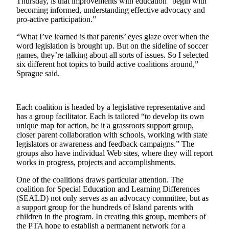
Thursday, is that improvements with education “begin with
Asked
becoming informed, understanding effective advocacy and
Questions
pro-active participation.”
“What I’ve learned is that parents’ eyes glaze over when the
Contact
word legislation is brought up. But on the sideline of soccer
Our
games, they’re talking about all sorts of issues. So I selected
Subscriber
six different hot topics to build active coalitions around,”
Center
Sprague said.
Vacation
Hold
Each coalition is headed by a legislative representative and
has a group facilitator. Each is tailored “to develop its own
unique map for action, be it a grassroots support group,
News
closer parent collaboration with schools, working with state
Northwest
legislators or awareness and feedback campaigns.” The
groups also have individual Web sites, where they will report
Submit
works in progress, projects and accomplishments.
a Story
One of the coalitions draws particular attention. The
Idea
coalition for Special Education and Learning Differences
(SEALD) not only serves as an advocacy committee, but as
Submit
a support group for the hundreds of Island parents with
a Press
children in the program. In creating this group, members of
Release
the PTA hope to establish a permanent network for a