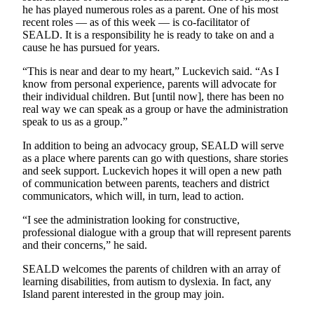
he has played numerous roles as a parent. One of his most
Submit an
recent roles — as of this week — is co-facilitator of
Engagement
SEALD. It is a responsibility he is ready to take on and a
Announcement
cause he has pursued for years.
Submit a
“This is near and dear to my heart,” Luckevich said. “As I
know from personal experience, parents will advocate for
Wedding
their individual children. But [until now], there has been no
Announcement
real way we can speak as a group or have the administration
speak to us as a group.”
Submit a Birth
Announcement
In addition to being an advocacy group, SEALD will serve
as a place where parents can go with questions, share stories
and seek support. Luckevich hopes it will open a new path
Opinion
of communication between parents, teachers and district
communicators, which will, in turn, lead to action.
Letters
to the
“I see the administration looking for constructive,
Editor
professional dialogue with a group that will represent parents
and their concerns,” he said.
Submit
SEALD welcomes the parents of children with an array of
Letter
learning disabilities, from autism to dyslexia. In fact, any
to the
Island parent interested in the group may join.
Editor