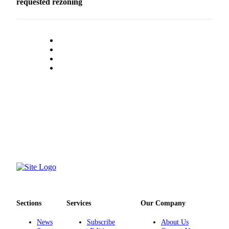
requested rezoning
Submit an
Engagement
Announcement
Submit a
Wedding
Announcement
Submit a Birth
Announcement
Opinion
Letters
to the
Editor
Submit
Letter
Sections
Services
Our Company
to the
Editor
News
Subscribe
About Us