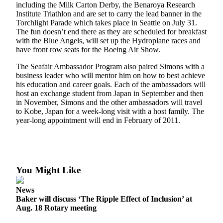
including the Milk Carton Derby, the Benaroya Research
Asked
Institute Triathlon and are set to carry the lead banner in the
Questions
Torchlight Parade which takes place in Seattle on July 31.
The fun doesn’t end there as they are scheduled for breakfast
Contact
with the Blue Angels, will set up the Hydroplane races and
Our
have front row seats for the Boeing Air Show.
Subscriber
The Seafair Ambassador Program also paired Simons with a
Center
business leader who will mentor him on how to best achieve
his education and career goals. Each of the ambassadors will
Vacation
host an exchange student from Japan in September and then
Hold
in November, Simons and the other ambassadors will travel
to Kobe, Japan for a week-long visit with a host family. The
year-long appointment will end in February of 2011.
News
Northwest
Submit
a Story
You Might Like
Idea
News
Submit
Baker will discuss ‘The Ripple Effect of Inclusion’ at
Aug. 18 Rotary meeting
a Press
Release