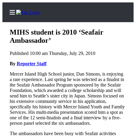
MIHS student is 2010 ‘Seafair
Ambassador’
Published 10:00 am Thursday, July 29, 2010
Home
By
Reporter Staff
Search
Mercer Island High School junior, Dan Simons, is enjoying
Newsletters
a rare experience. Last spring he was selected as a finalist in
the Seafair Ambassador Program sponsored by the Seafair
Subscriber
Foundation, which awarded a college scholarship and will
Center
send him to Seattle’s sister city in Japan. Simons focused on
his extensive community service in his application,
Subscribe
specifically his history with Mercer Island Youth and Family
Services. His multi-media presentation scored him a spot as
My
one of the 12 semi-finalists and a final interview by a five-
Account
person panel selected the six ambassadors.
The ambassadors have been busy with Seafair activities
Frequently