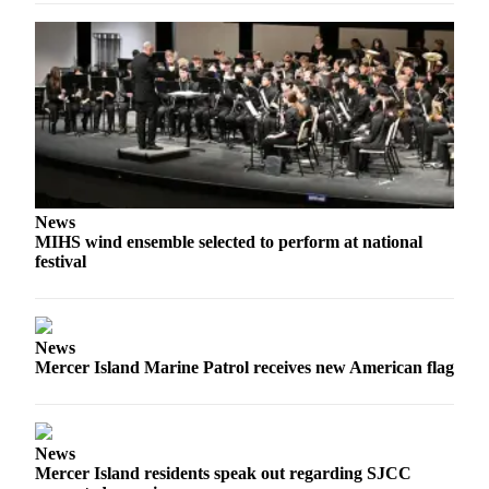
Submit
a
Photo
Contests
Business
Submit
News
Business
MIHS wind ensemble selected to perform at national
News
festival
Sports
Sports
News
Mercer Island Marine Patrol receives new American flag
Submit
Sports
Results
News
Mercer Island residents speak out regarding SJCC
Life