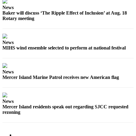
News
Obituaries
Baker will discuss ‘The Ripple Effect of Inclusion’ at Aug. 18
Place an
Rotary meeting
Obituary
Classifieds
News
Place a
MIHS wind ensemble selected to perform at national festival
Classified
Ad
News
Employment
Mercer Island Marine Patrol receives new American flag
Real
Estate
News
Transportation
Mercer Island residents speak out regarding SJCC requested
rezoning
Legal
Notices
Place