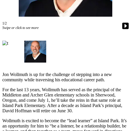
Asked
Questions
Contact
1/2
Swipe or click to see more
Our
Subscriber
Center
Vacation
Hold
News
Jon Wollmuth is up for the challenge of stepping into a new
community while traversing his educational career path.
Northwest
For the last 13 years, Wollmuth has served as the principal of the
Submit
Middleton and Archer Glen elementary schools in Sherwood,
a Story
Oregon, and come July 1, he’ll take the reins in that same role at
Idea
Island Park Elementary. After a decade as Island Park’s principal,
David Hoffman will retire on June 30.
Submit
Wollmuth is excited to become the “lead learner” at Island Park. It’s
a Press
an opportunity for him to “be a listener, be a relationship builder, be
Release