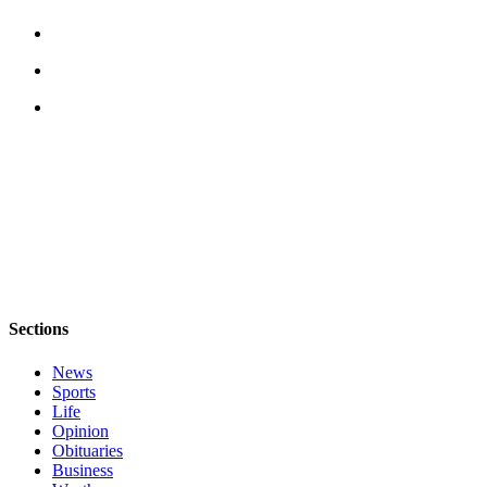
a
Legal
Notice
eEditions
Special
Sections
Services
About
Us
Contact
Sections
Us
News
Submission
Sports
Forms
Life
Opinion
Obituaries
Business