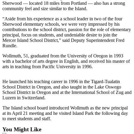
Sherwood — located 18 miles from Portland — also has a strong
Submit an
community feel and size similar to the Island.
Engagement
“Aside from his experience as a school leader in two of the four
Announcement
Sherwood elementary schools, we were very impressed by his
contributions to the school district, passion for the role of elementary
Submit a
principal, focus on students, and undeniable desire to join the
Wedding
Mercer Island School District,” said Deputy Superintendent Fred
Announcement
Rundle.
Submit a Birth
Wollmuth, 51, graduated from the University of Oregon in 1993
with a bachelor of arts degree in English, and received his master of
Announcement
arts in teaching from Pacific University in 1996.
Opinion
He launched his teaching career in 1996 in the Tigard-Tualatin
Letters
School District in Oregon, and also taught in the Lake Oswego
to the
School District in Oregon and at the International School of Zug and
Editor
Luzern in Switzerland.
The Island school board introduced Wollmuth as the new principal
Submit
at its April 21 meeting and he visited Island Park the following day
Letter
to meet students and staff.
to the
Editor
You Might Like