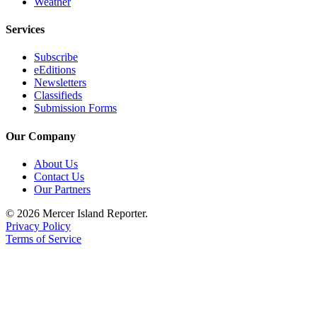
Weather
Services
Subscribe
eEditions
Newsletters
Classifieds
Submission Forms
Our Company
About Us
Contact Us
Our Partners
© 2026 Mercer Island Reporter.
Privacy Policy
Terms of Service