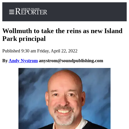
Wollmuth to take the reins as new Island
Park principal
Published 9:30 am Friday, April 22, 2022
Home
By
Andy Nystrom
anystrom@soundpublishing.com
Search
Newsletters
Subscriber
Center
Subscribe
My
Account
Frequently