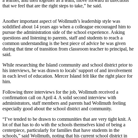
a learner, and then together as a team, move forward in directions
that we feel that are the right steps to take,” he said.
Submit
a
Another important aspect of Wollmuth’s leadership style was
Photo
solidified about 14 years ago when a colleague encouraged him to
pursue the administration side of the school experience. Asking
Contests
questions and listening to parents, staff and students to reach a
common understanding is the best piece of advice he was given
during that time of transition from classroom teacher to principal, he
Business
said.
Submit
While researching the Island community and school district prior to
Business
his interviews, he was drawn to locals’ support of and involvement
News
in each level of education. Mercer Island felt like the right place for
him.
Sports
Following three interviews for the job, Wollmuth received a
Sports
confirmation call on April 4. A solid second interview with
administrators, staff members and parents had Wollmuth feeling
Submit
especially good about the school district and community.
Sports
“I’ve tended to be drawn to communities that are very tight knit. A
Results
lot of that has to do with the schools themselves kind of being a
centerpiece, particularly for families that have students in the
Life
schools,” said Wollmuth, noting that his current school district in