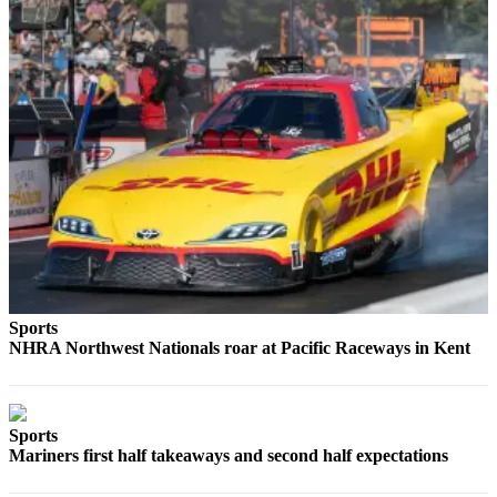
Submit
a
Photo
Contests
Business
Submit
Business
News
Sports
Sports
Sports
NHRA Northwest Nationals roar at Pacific Raceways in Kent
Submit
Sports
Results
Sports
Mariners first half takeaways and second half expectations
Life