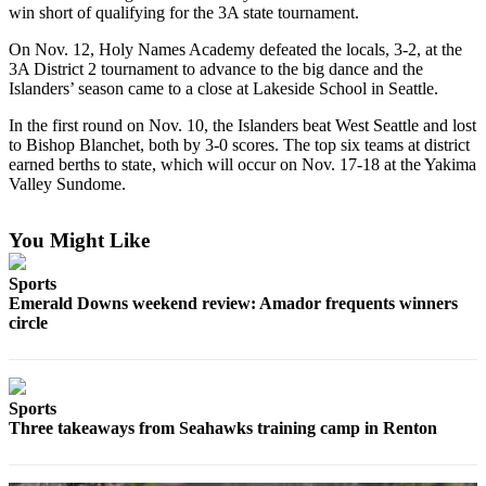
win short of qualifying for the 3A state tournament.
Asked
Questions
On Nov. 12, Holy Names Academy defeated the locals, 3-2, at the
3A District 2 tournament to advance to the big dance and the
Contact
Islanders’ season came to a close at Lakeside School in Seattle.
Our
In the first round on Nov. 10, the Islanders beat West Seattle and lost
Subscriber
to Bishop Blanchet, both by 3-0 scores. The top six teams at district
Center
earned berths to state, which will occur on Nov. 17-18 at the Yakima
Valley Sundome.
Vacation
Hold
You Might Like
News
Sports
Northwest
Emerald Downs weekend review: Amador frequents winners
circle
Submit
a Story
Idea
Sports
Three takeaways from Seahawks training camp in Renton
Submit
a Press
Release