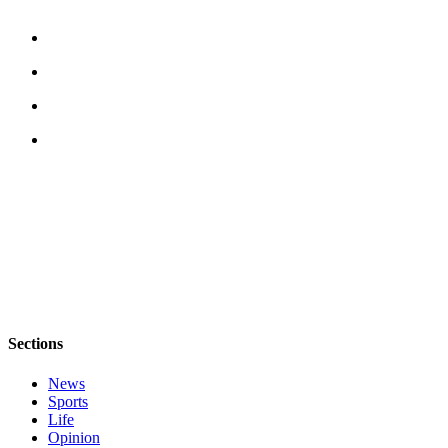
Submit an
Engagement
Announcement
Submit a
Wedding
Announcement
Submit a Birth
Announcement
Opinion
Letters
to the
Editor
Sections
Submit
News
Letter
Sports
to the
Life
Editor
Opinion