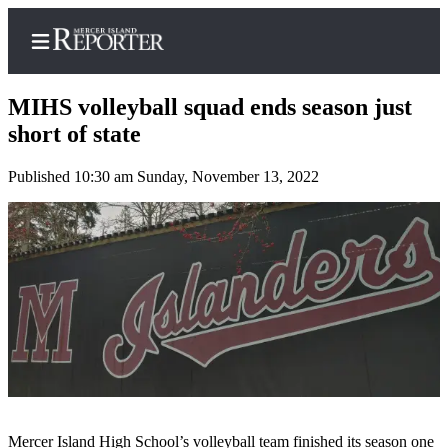
MIHS volleyball squad ends season just
short of state
Published 10:30 am Sunday, November 13, 2022
Home
Search
Newsletters
Subscriber
Center
Subscribe
My
Account
Mercer Island High School’s volleyball team finished its season one
Frequently