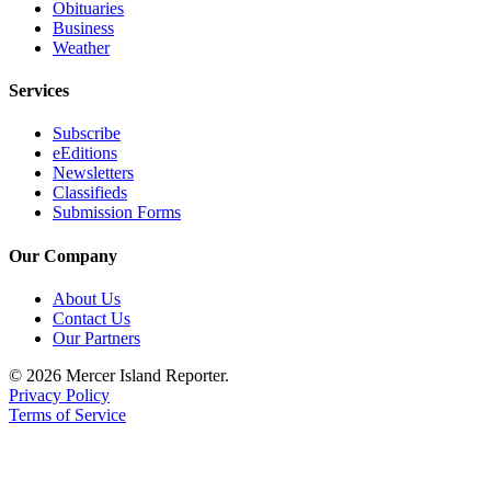
Obituaries
Business
Obituaries
Weather
Place an
Obituary
Services
Subscribe
Classifieds
eEditions
Place a
Newsletters
Classifieds
Classified
Submission Forms
Ad
Our Company
Employment
About Us
Real
Contact Us
Estate
Our Partners
Transportation
© 2026 Mercer Island Reporter.
Privacy Policy
Legal
Terms of Service
Notices
Place