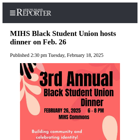
MIHS Black Student Union hosts
dinner on Feb. 26
Published 2:30 pm Tuesday, February 18, 2025
Home
Search
Newsletters
Subscriber
Center
Subscribe
My
Account
Frequently