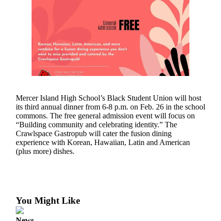
Asked
Questions
Contact
Our
Subscriber
Center
Vacation
Mercer Island High School’s Black Student Union will host
Hold
its third annual dinner from 6-8 p.m. on Feb. 26 in the school
commons. The free general admission event will focus on
News
“Building community and celebrating identity.” The
Crawlspace Gastropub will cater the fusion dining
Northwest
experience with Korean, Hawaiian, Latin and American
(plus more) dishes.
Submit
a Story
Idea
Submit
You Might Like
a Press
Release
News