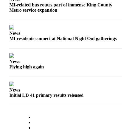
MI-related bus routes part of immense King County
Submit
Metro service expansion
a
Photo
News
Contests
MI residents connect at National Night Out gatherings
Business
Submit
News
Business
Flying high again
News
Sports
News
Sports
Initial LD 41 primary results released
Submit
Sports
Results
Life