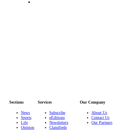
Submit an
Engagement
Announcement
Submit a
Wedding
Announcement
Submit a Birth
Announcement
Opinion
Letters
to the
Editor
Sections
Services
Our Company
Submit
Letter
News
Subscribe
About Us
Sports
eEditions
Contact Us
to the
Life
Newsletters
Our Partners
Editor
Opinion
Classifieds