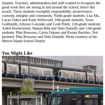
Quarter. Teachers, administration and staff wanted to recognize the
Asked
good work they are seeing in and around the school, hence this
Questions
award. These students exemplify responsibility, perseverance,
curiosity, integrity and community. Ninth-grade students: Lisa Ma,
Contact
Lucas Oakes and Katie Wellwood; 10th-grade students: Tessa
Our
Goldsmith, Allyson Gonzalez and Leah Petett; 11th-grade students:
Subscriber
Aiden Hockenstein, Marjan Bibi and Shiri Danielli; and 12th-grade
students: Pilar Bousono, Gavin Fukano and Ronan Buckley. Not
Center
pictured: Pilar Bousono and Shiri Danielli. Photo courtesy of the
Mercer Island School District
Vacation
Hold
You Might Like
News
Northwest
Submit
a Story
Idea
Submit
a Press
Release