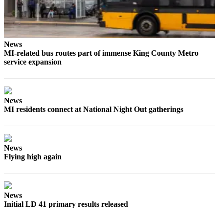
Submit
a
Photo
News
MI-related bus routes part of immense King County Metro
Contests
service expansion
Business
Submit
News
Business
MI residents connect at National Night Out gatherings
News
Sports
News
Sports
Flying high again
Submit
Sports
Results
News
Initial LD 41 primary results released
Life