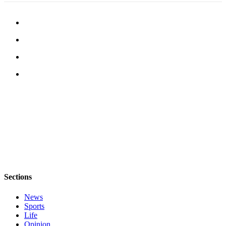
Submit an
Engagement
Announcement
Submit a
Wedding
Announcement
Submit a Birth
Announcement
Opinion
Letters
to the
Editor
Sections
Submit
Letter
News
to the
Sports
Life
Editor
Opinion