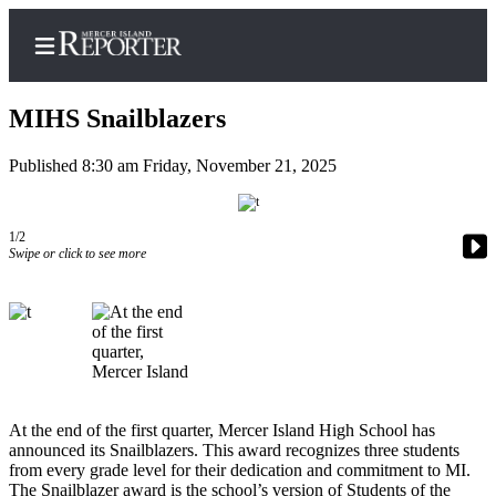
MIHS Snailblazers
Published 8:30 am Friday, November 21, 2025
Home
Search
1/2
Swipe or click to see more
Newsletters
Subscriber
Center
Subscribe
My
At the end of the first quarter, Mercer Island High School has
Account
announced its Snailblazers. This award recognizes three students
from every grade level for their dedication and commitment to MI.
Frequently
The Snailblazer award is the school’s version of Students of the