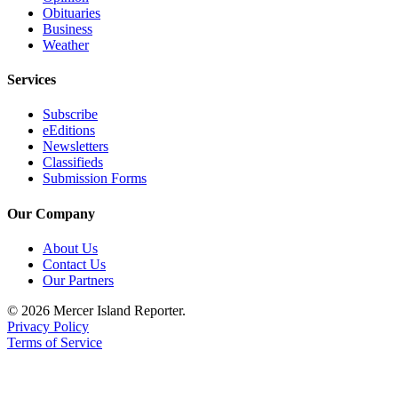
Obituaries
Obituaries
Business
Weather
Place an
Obituary
Services
Classifieds
Subscribe
eEditions
Place a
Newsletters
Classified
Classifieds
Ad
Submission Forms
Employment
Our Company
Real
About Us
Contact Us
Estate
Our Partners
Transportation
© 2026 Mercer Island Reporter.
Privacy Policy
Legal
Terms of Service
Notices
Place